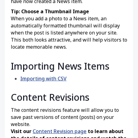
have now created a News item.
Tip: Choose a Thumbnail Image
When you add a photo to a News item, an
automatically formatted thumbnail will display
when the post is listed anywhere on your site.
This both looks attractive, and will help visitors to
locate memorable news.
Importing News Items
Importing with CSV
Content Revisions
The content revisions feature will allow you to
save past versions of content (posts) on your
website.
Visit our
Content Revision page
to learn about