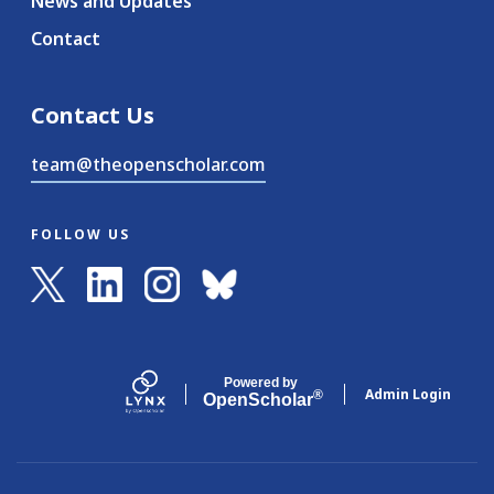
News and Updates
Contact
Contact Us
team@theopenscholar.com
FOLLOW US
Powered by
Admin Login
®
Open
Scholar