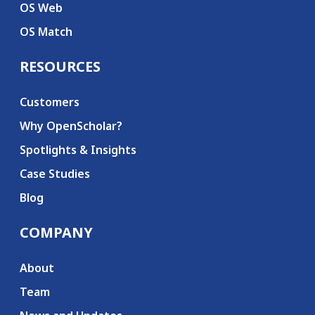
OS Web
OS Match
RESOURCES
Customers
Why OpenScholar?
Spotlights & Insights
Case Studies
Blog
COMPANY
About
Team