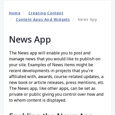
Home
Creating Content
Content Apps And Widgets
News App
News App
The News app will enable you to post and
manage news that you would like to publish on
your site. Examples of News items might be
recent developments in projects that you're
affiliated with, awards, course-related updates, a
new book or article releases, press mentions, etc.
The News app, like other apps, can be set as
private or public giving you control over how and
to whom content is displayed.