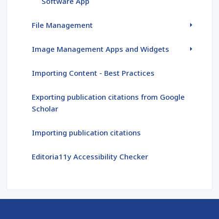
Software App
File Management
Image Management Apps and Widgets
Importing Content - Best Practices
Exporting publication citations from Google
Scholar
Importing publication citations
Editoria11y Accessibility Checker