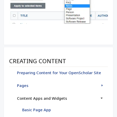
Section menu
CREATING CONTENT
Preparing Content for Your OpenScholar Site
Pages
Content Apps and Widgets
Basic Page App