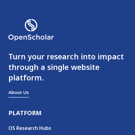
Turn your research into impact
through a single website
platform.
About Us
PLATFORM
Secondary menu
OS Research Hubs