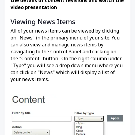
the details of content revisions and watch the
video presentation
Viewing News Items
All of your news items can be viewed by clicking
on "News" in the primary menu of your site. You
can also view and manage news items by
navigating to the Control Panel and clicking on
the "Content" button . On the right column under
"Type" you will see a drop down menu where you
can click on "News" which will display a list of
your news items.