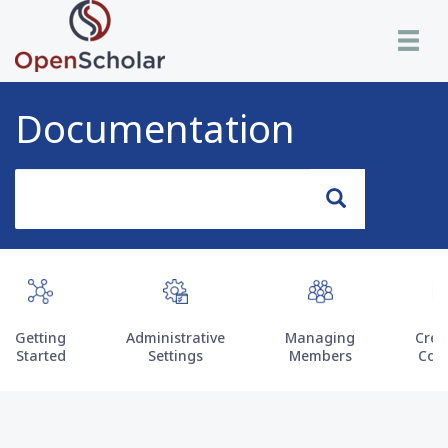
Skip
Toggle n
to
main
content
Documentation
Search
Search
Getting
Administrative
Managing
Crea
Started
Settings
Members
Con