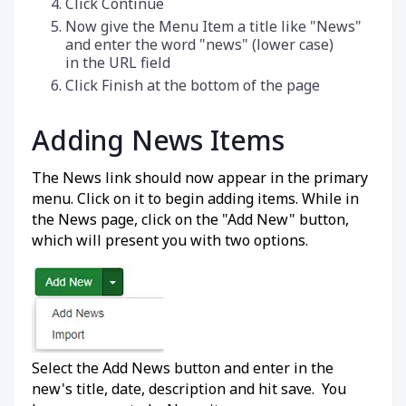
Click Continue
Now give the Menu Item a title like "News"
and enter the word "news" (lower case)
in the URL field
Click Finish at the bottom of the page
Adding News Items
The News link should now appear in the primary
menu. Click on it to begin adding items. While in
the News page, click on the "Add New" button,
which will present you with two options.
Select the Add News button and enter in the
new's title, date, description and hit save. You