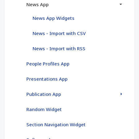
News App
News App Widgets
News - Import with CSV
News - Import with RSS
People Profiles App
Presentations App
Publication App
Random Widget
Section Navigation Widget