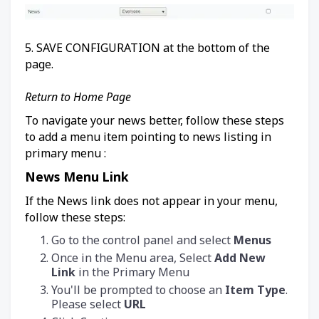
5. SAVE CONFIGURATION at the bottom of the
page.
Return to Home Page
To navigate your news better, follow these steps
to add a menu item pointing to news listing in
primary menu :
News Menu Link
If the News link does not appear in your menu,
follow these steps:
Go to the control panel and select
Menus
Once in the Menu area, Select
Add New
Link
in the Primary Menu
You'll be prompted to choose an
Item Type
.
Please select
URL