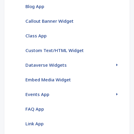
Blog App
Callout Banner Widget
Class App
Custom Text/HTML Widget
Dataverse Widgets
Embed Media Widget
Events App
FAQ App
Link App