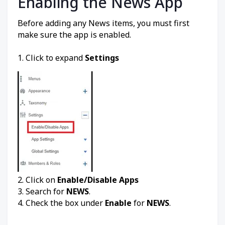
Enabling the News App
Before adding any News items, you must first
make sure the app is enabled.
1. Click to expand
Settings
2. Click on
Enable/Disable Apps
3. Search for
NEWS
.
4. Check the box under
Enable
for
NEWS
.