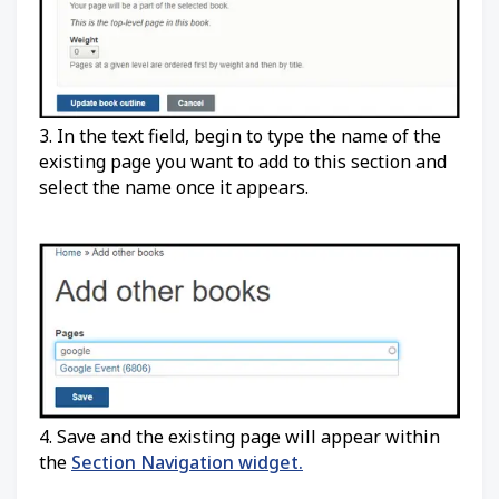
3. In the text field, begin to type the name of the
existing page you want to add to this section and
select the name once it appears.
4. Save and the existing page will appear within
the
Section Navigation widget.