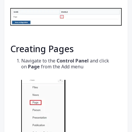
Creating Pages
Navigate to the
Control Panel
and click
on
Page
from the Add menu