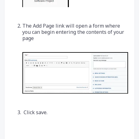
The Add Page link will open a form where
you can begin entering the contents of your
page
Click save.