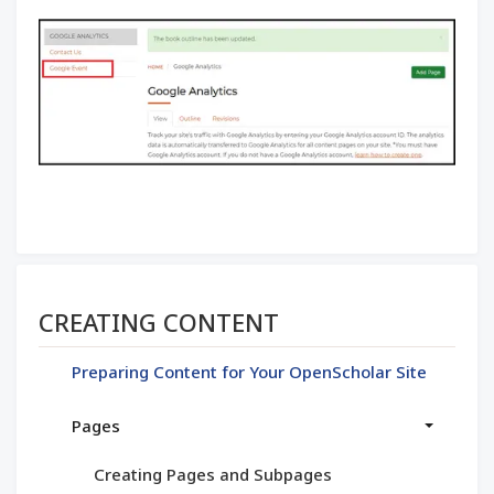
Section menu
CREATING CONTENT
Preparing Content for Your OpenScholar Site
Pages
Creating Pages and Subpages