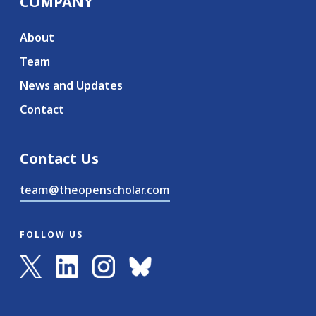
COMPANY
About
Team
News and Updates
Contact
Contact Us
team@theopenscholar.com
FOLLOW US