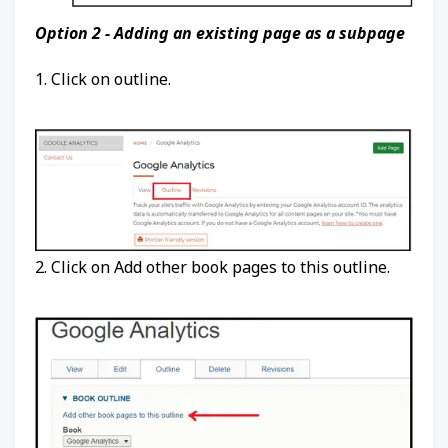
Option 2 - Adding an existing page as a subpage
1. Click on outline.
2. Click on Add other book pages to this outline.