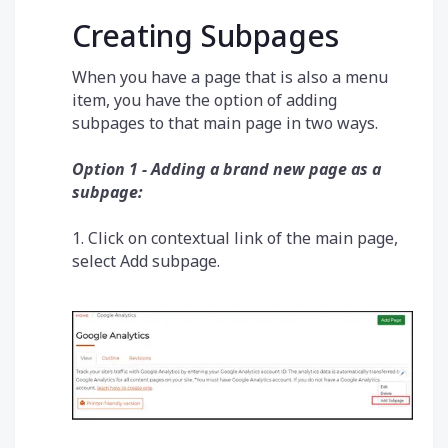
Creating Subpages
When you have a page that is also a menu
item, you have the option of adding
subpages to that main page in two ways.
Option 1 - Adding a brand new page as a
subpage:
1. Click on contextual link of the main page,
select Add subpage.