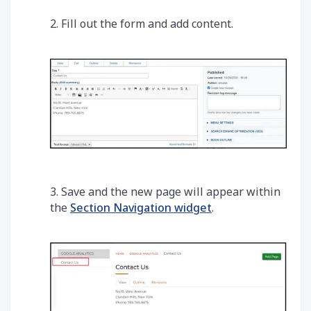
2. Fill out the form and add content.
3. Save and the new page will appear within
the
Section Navigation widget
.