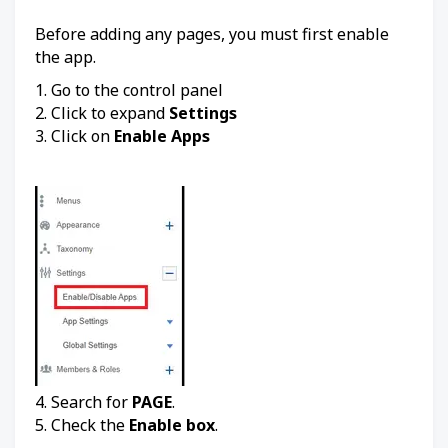
Before adding any pages, you must first enable
the app.
1. Go to the control panel
2. Click to expand
Settings
3. Click on
Enable Apps
4. Search for
PAGE
.
5. Check the
Enable box
.