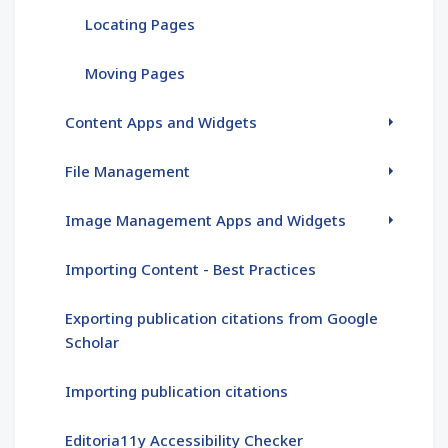
Locating Pages
Moving Pages
Content Apps and Widgets
File Management
Image Management Apps and Widgets
Importing Content - Best Practices
Exporting publication citations from Google
Scholar
Importing publication citations
Editoria11y Accessibility Checker