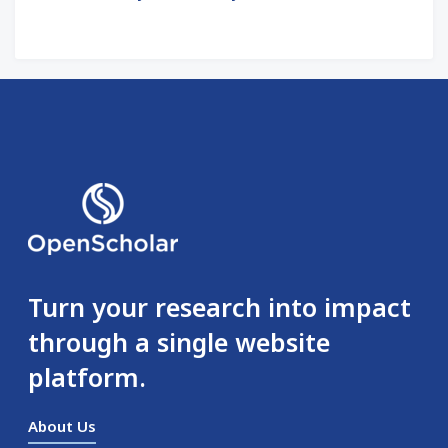
Turn your research into impact
through a single website
platform.
About Us