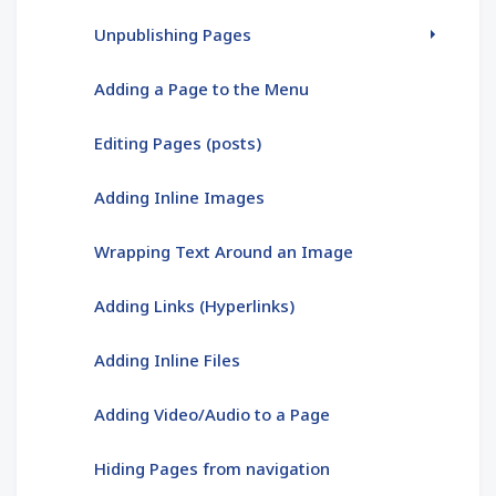
Unpublishing Pages
Adding a Page to the Menu
Editing Pages (posts)
Adding Inline Images
Wrapping Text Around an Image
Adding Links (Hyperlinks)
Adding Inline Files
Adding Video/Audio to a Page
Hiding Pages from navigation