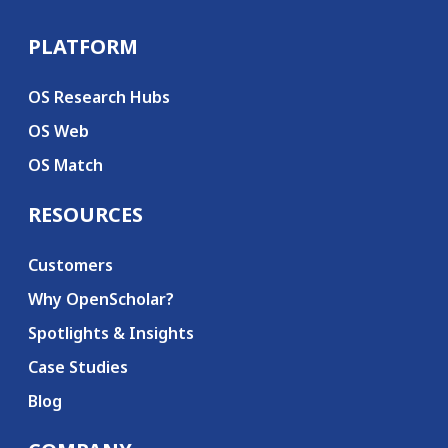
PLATFORM
Secondary menu
OS Research Hubs
OS Web
OS Match
RESOURCES
Customers
Why OpenScholar?
Spotlights & Insights
Case Studies
Blog