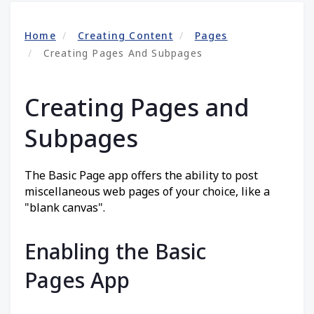
Home
Creating Content
Pages
Creating Pages And Subpages
Creating Pages and
Subpages
The Basic Page app offers the ability to post
miscellaneous web pages of your choice, like a
"blank canvas".
Enabling the Basic
Pages App