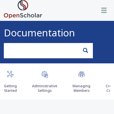
Skip
Toggle n
to
main
content
Documentation
Search
Search
Getting
Administrative
Managing
Crea
Started
Settings
Members
Con