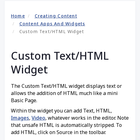
Home
Creating Content
Content Apps And Widgets
Custom Text/HTML Widget
Custom Text/HTML
Widget
The Custom Text/HTML widget displays text or
allows the addition of HTML much like a mini
Basic Page.
Within the widget you can add Text, HTML,
Images
,
Video
, whatever works in the editor. Note
that unsafe HTML is automatically stripped. To
add HTML, click on Source in the toolbar.