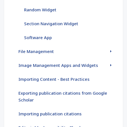
Random Widget
Section Navigation Widget
Software App
File Management
Image Management Apps and Widgets
Importing Content - Best Practices
Exporting publication citations from Google
Scholar
Importing publication citations