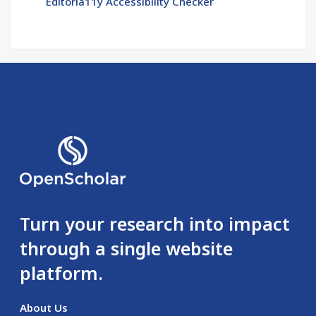
Editoria11y Accessibility Checker
Turn your research into impact
through a single website
platform.
About Us