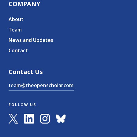
COMPANY
About
Team
News and Updates
Contact
Contact Us
team@theopenscholar.com
FOLLOW US