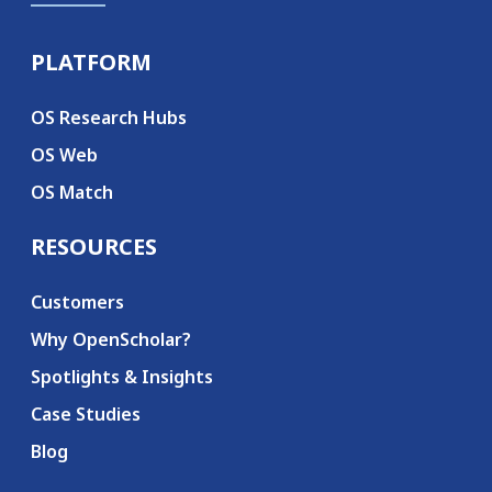
PLATFORM
Secondary menu
OS Research Hubs
OS Web
OS Match
RESOURCES
Customers
Why OpenScholar?
Spotlights & Insights
Case Studies
Blog