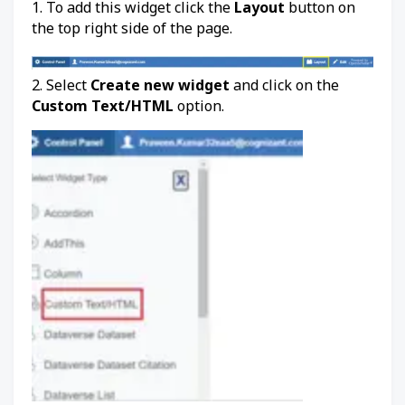
1. To add this widget click the
Layout
button on
the top right side of the page.
2. Select
Create new widget
and click on the
Custom Text/HTML
option.