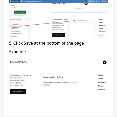
5. Click Save at the bottom of the page.
Example: