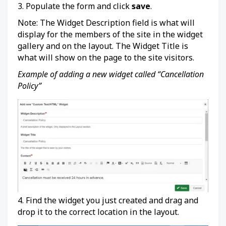
3. Populate the form and click
save
.
Note: The Widget Description field is what will
display for the members of the site in the widget
gallery and on the layout. The Widget Title is
what will show on the page to the site visitors.
Example of adding a new widget called “Cancellation
Policy”
4. Find the widget you just created and drag and
drop it to the correct location in the layout.