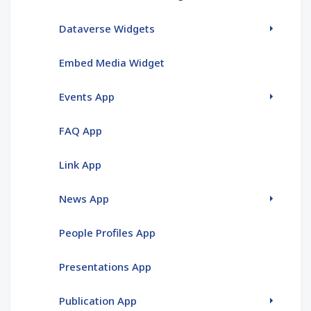
Dataverse Widgets
Embed Media Widget
Events App
FAQ App
Link App
News App
People Profiles App
Presentations App
Publication App