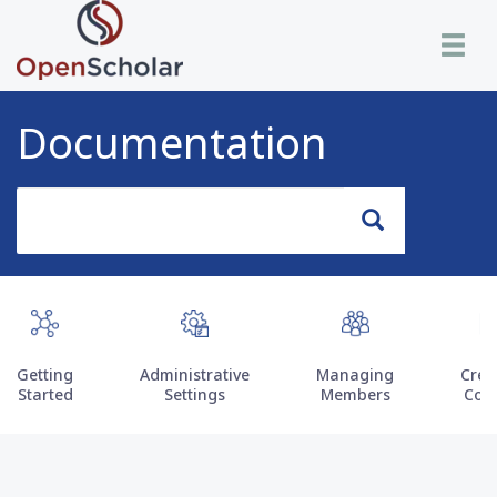
Skip
Toggle n
to
main
content
Documentation
Search
Search
Getting
Administrative
Managing
Crea
Started
Settings
Members
Con