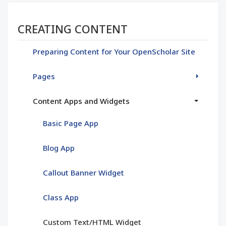
Section menu
CREATING CONTENT
Preparing Content for Your OpenScholar Site
Pages
Content Apps and Widgets
Basic Page App
Blog App
Callout Banner Widget
Class App
Custom Text/HTML Widget