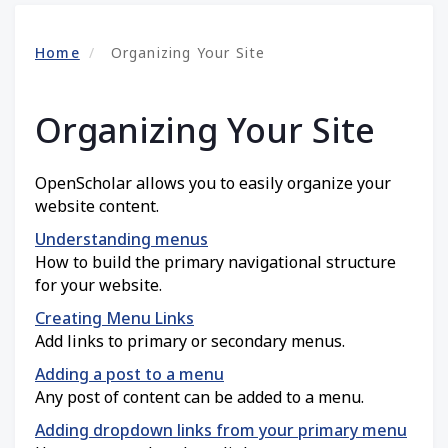
Home
Organizing Your Site
Organizing Your Site
OpenScholar allows you to easily organize your
website content.
Understanding menus
How to build the primary navigational structure
for your website.
Creating Menu Links
Add links to primary or secondary menus.
Adding a post to a menu
Any post of content can be added to a menu.
Adding dropdown links from your primary menu