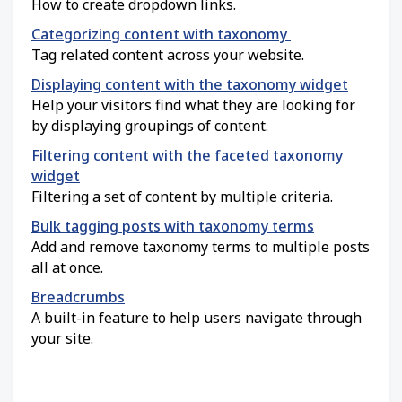
How to create dropdown links.
Categorizing content with taxonomy
Tag related content across your website.
Displaying content with the taxonomy widget
Help your visitors find what they are looking for
by displaying groupings of content.
Filtering content with the faceted taxonomy
widget
Filtering a set of content by multiple criteria.
Bulk tagging posts with taxonomy terms
Add and remove taxonomy terms to multiple posts
all at once.
Breadcrumbs
A built-in feature to help users navigate through
your site.