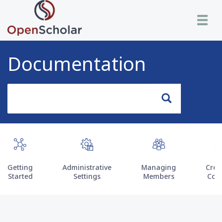
Skip
Toggle n
to
main
content
Documentation
Search
Search
Getting
Administrative
Managing
Crea
Started
Settings
Members
Con