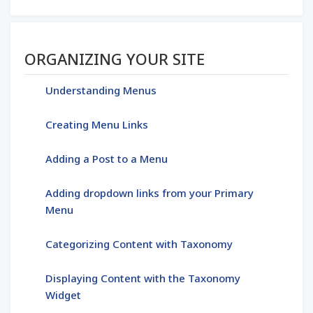
Section menu
ORGANIZING YOUR SITE
Understanding Menus
Creating Menu Links
Adding a Post to a Menu
Adding dropdown links from your Primary
Menu
Categorizing Content with Taxonomy
Displaying Content with the Taxonomy
Widget