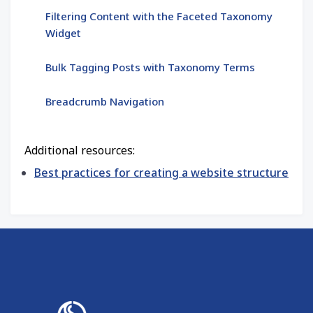
Filtering Content with the Faceted Taxonomy
Widget
Bulk Tagging Posts with Taxonomy Terms
Breadcrumb Navigation
Additional resources:
Best practices for creating a website structure