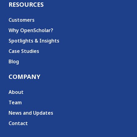
RESOURCES
Customers
Why OpenScholar?
Spotlights & Insights
Case Studies
Blog
COMPANY
About
Team
News and Updates
Contact