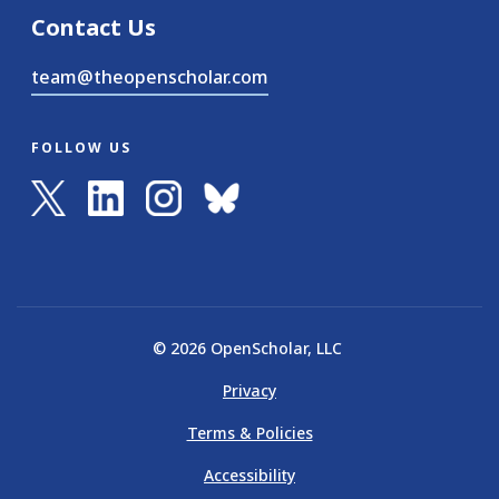
Contact Us
team@theopenscholar.com
FOLLOW US
© 2026 OpenScholar, LLC
Privacy
Terms & Policies
Accessibility