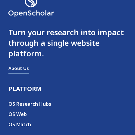
Turn your research into impact
through a single website
platform.
About Us
PLATFORM
Secondary menu
OS Research Hubs
OS Web
OS Match