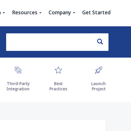
u
m
Resources
Company
Get Started
Search
Search
Third-Party
Best
Launch
Integration
Practices
Project