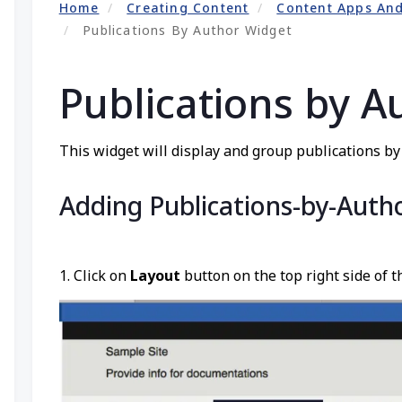
Home
Creating Content
Content Apps An
Publications By Author Widget
Publications by A
This widget will display and group publications by a
Adding Publications-by-Auth
1. Click on
Layout
button on the top right side of t