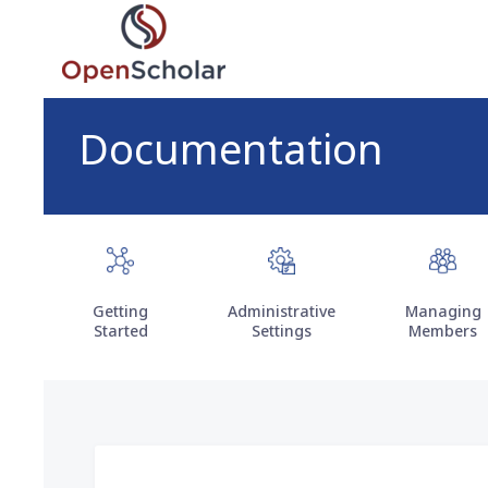
Skip
to
main
content
Documentation
Getting
Administrative
Managing
Started
Settings
Members