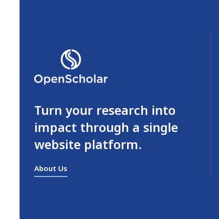
Turn your research into
impact through a single
website platform.
About Us