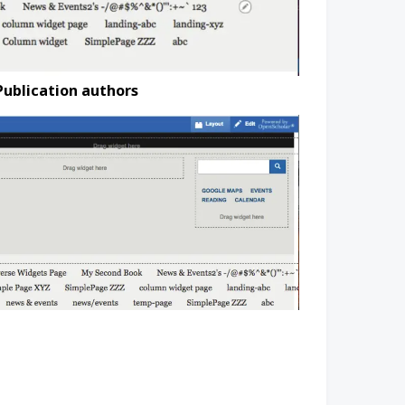
Publication authors