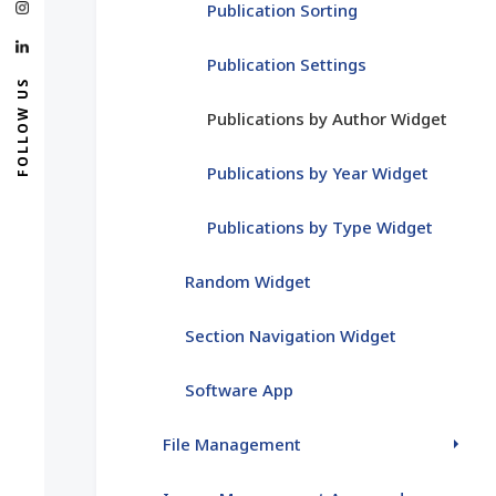
Publication Sorting
Publication Settings
FOLLOW US
Publications by Author Widget
Publications by Year Widget
Publications by Type Widget
Random Widget
Section Navigation Widget
Software App
File Management