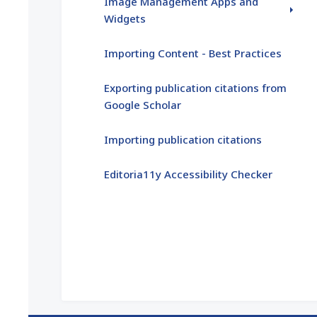
Image Management Apps and
Widgets
Importing Content - Best Practices
Exporting publication citations from
Google Scholar
Importing publication citations
Editoria11y Accessibility Checker