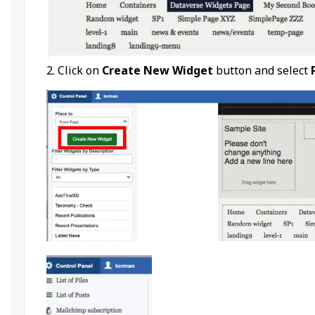
2. Click on
Create New Widget
button and select