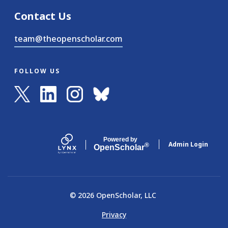
Contact Us
team@theopenscholar.com
FOLLOW US
Powered by
Admin Login
®
Open
Scholar
© 2026 OpenScholar, LLC
Privacy