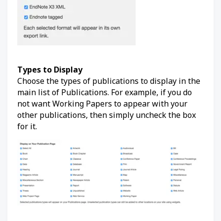
Types to Display
Choose the types of publications to display in the
main list of Publications. For example, if you do
not want Working Papers to appear with your
other publications, then simply uncheck the box
for it.