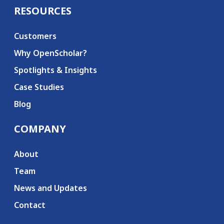
RESOURCES
Customers
Why OpenScholar?
Spotlights & Insights
Case Studies
Blog
COMPANY
About
Team
News and Updates
Contact