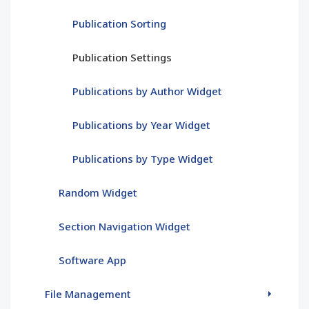
Publication Sorting
Publication Settings
Publications by Author Widget
Publications by Year Widget
Publications by Type Widget
Random Widget
Section Navigation Widget
Software App
File Management