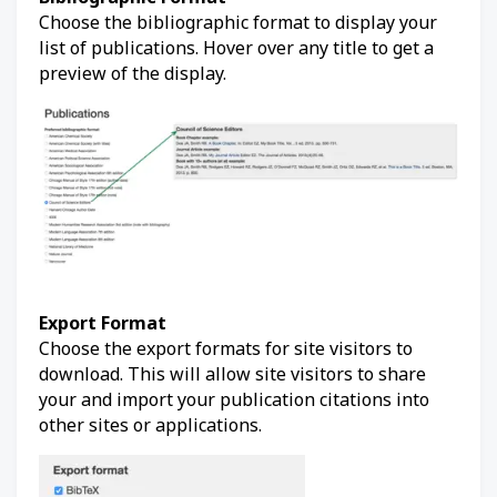
Choose the bibliographic format to display your
list of publications. Hover over any title to get a
preview of the display.
Export Format
Choose the export formats for site visitors to
download. This will allow site visitors to share
your and import your publication citations into
other sites or applications.