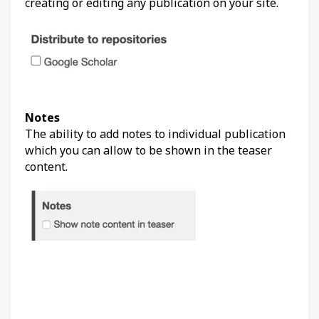
creating or editing any publication on your site.
Notes
The ability to add notes to individual publication
which you can allow to be shown in the teaser
content.