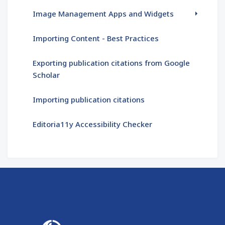
Image Management Apps and Widgets
Importing Content - Best Practices
Exporting publication citations from Google
Scholar
Importing publication citations
Editoria11y Accessibility Checker