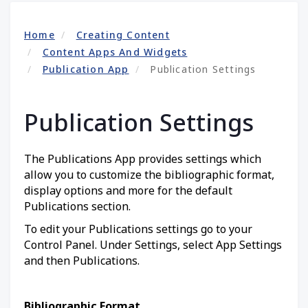
Home
Creating Content
Content Apps And Widgets
Publication App
Publication Settings
Publication Settings
The Publications App provides settings which
allow you to customize the bibliographic format,
display options and more for the default
Publications section.
To edit your Publications settings go to your
Control Panel. Under Settings, select App Settings
and then Publications.
Bibliographic Format