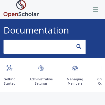
Skip
Toggle n
to
main
content
Documentation
Search
Search
Getting
Administrative
Managing
Crea
Started
Settings
Members
Con