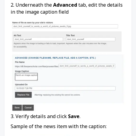
2. Underneath the
Advanced
tab, edit the details
in the image caption field
3. Verify details and click
Save
.
Sample of the news item with the caption: