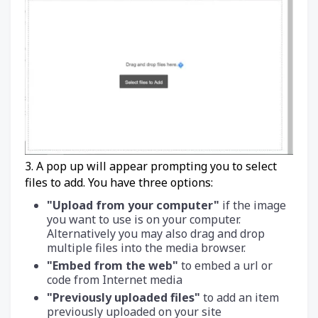
3. A pop up will appear prompting you to select
files to add. You have three options:
"Upload from your computer"
if the image
you want to use is on your computer.
Alternatively you may also drag and drop
multiple files into the media browser.
"Embed from the web"
to embed a url or
code from Internet media
"Previously uploaded files"
to add an item
previously uploaded on your site