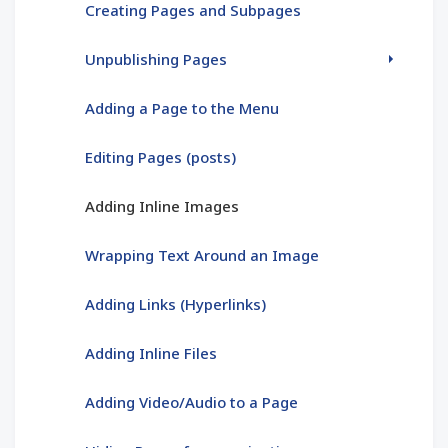
Creating Pages and Subpages
Unpublishing Pages
Adding a Page to the Menu
Editing Pages (posts)
Adding Inline Images
Wrapping Text Around an Image
Adding Links (Hyperlinks)
Adding Inline Files
Adding Video/Audio to a Page