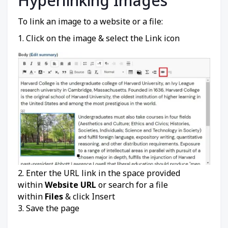
Hyperlinking Images
To link an image to a website or a file:
1. Click on the image & select the Link icon
2. Enter the URL link in the space provided
within
Website URL
or search for a file
within
Files
& click Insert
3. Save the page