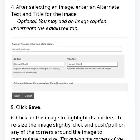
4. After selecting an image, enter an Alternate
Text and Title for the image.
Optional: You may add an image caption
underneath the
Advanced
tab.
5. Click
Save
.
6. Click on the image to highlight its borders. To
re-size the image slightly, click and push/pull on
any of the corners around the image to
manipulate the size.
Tip: pulling the corners of the