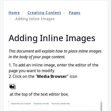
Home
Creating Content
Pages
Adding Inline Images
Adding Inline Images
This document will explain how to place inline images
in the body of your page content.
1. To add an inline image, enter the editor of the
page you want to modify.
2. Click on the "
Media Browser
" icon
at the top of the text editor box.