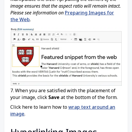
image ensures that the aspect ratio will remain intact.
Please see information on
Preparing Images for
the Web
.
7. When you are satisfied with the placement of
your image, click
Save
at the bottom of the form.
Click here to learn how to
wrap text around an
image
.