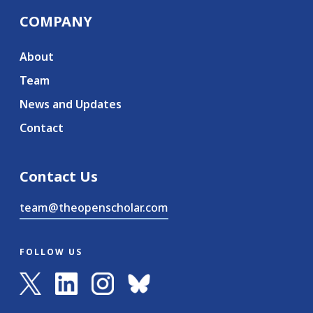
COMPANY
About
Team
News and Updates
Contact
Contact Us
team@theopenscholar.com
FOLLOW US