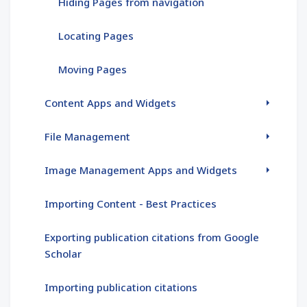
Hiding Pages from navigation
Locating Pages
Moving Pages
Content Apps and Widgets
File Management
Image Management Apps and Widgets
Importing Content - Best Practices
Exporting publication citations from Google
Scholar
Importing publication citations