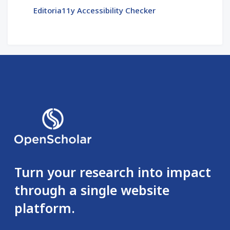
Editoria11y Accessibility Checker
Turn your research into impact
through a single website
platform.