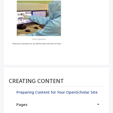
Section menu
CREATING CONTENT
Preparing Content for Your OpenScholar Site
Pages