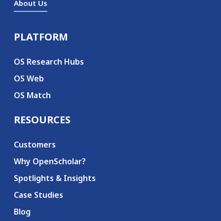
About Us
PLATFORM
Secondary menu
OS Research Hubs
OS Web
OS Match
RESOURCES
Customers
Why OpenScholar?
Spotlights & Insights
Case Studies
Blog