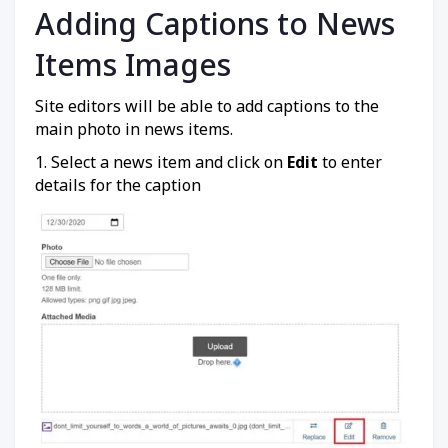
Adding Captions to News
Items Images
Site editors will be able to add captions to the
main photo in news items.
1. Select a news item and click on
Edit
to enter
details for the caption