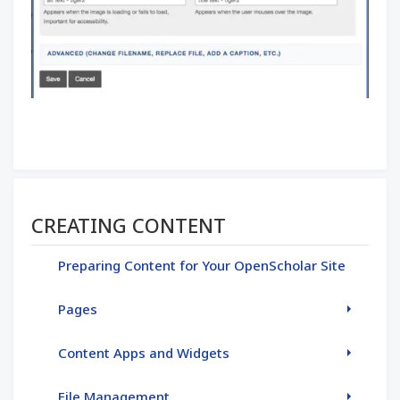
Section menu
CREATING CONTENT
Preparing Content for Your OpenScholar Site
Pages
Content Apps and Widgets
File Management