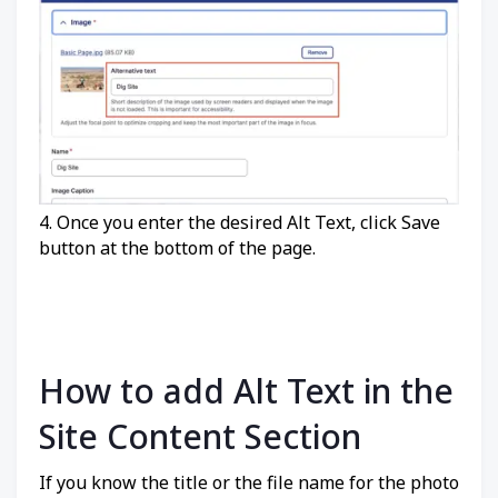
4. Once you enter the desired Alt Text, click Save
button at the bottom of the page.
How to add Alt Text in the
Site Content Section
If you know the title or the file name for the photo