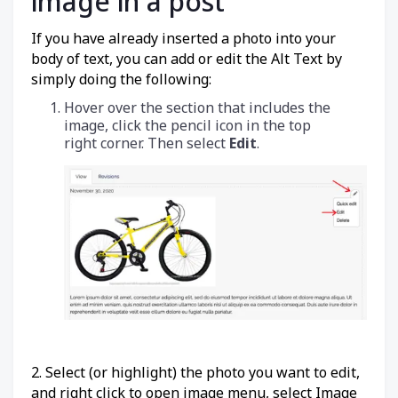
image in a post
If you have already inserted a photo into your
body of text, you can add or edit the Alt Text by
simply doing the following:
Hover over the section that includes the
image, click the pencil icon
in the top
right corner. Then select
Edit
.
2. Select (or highlight) the photo you want to edit,
and right click to open image menu, select Image