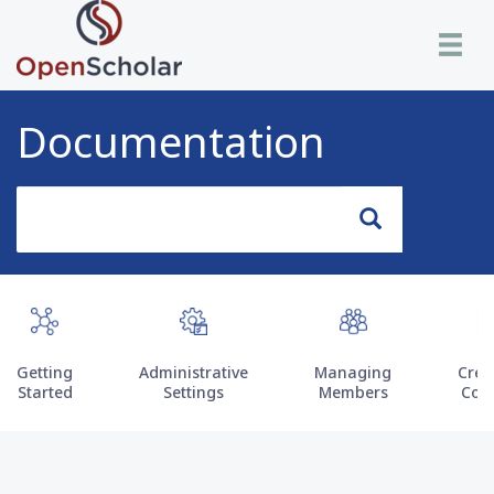
Skip
Toggle n
to
main
content
Documentation
Search
Search
Getting
Administrative
Managing
Crea
Started
Settings
Members
Con