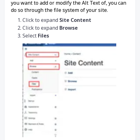
you want to add or modify the Alt Text of, you can
do so through the file system of your site.
Click to expand
Site Content
Click to expand
Browse
Select
Files