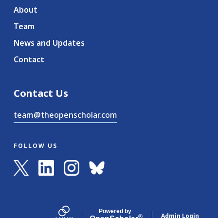
About
Team
News and Updates
Contact
Contact Us
team@theopenscholar.com
FOLLOW US
Powered by
Admin Login
®