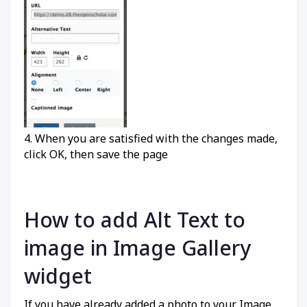
4. When you are satisfied with the changes made,
click OK, then save the page
How to add Alt Text to
image in Image Gallery
widget
If you have already added a photo to your Image