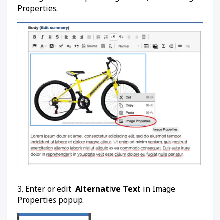
Properties.
3. Enter or edit
Alternative Text
in Image
Properties popup.