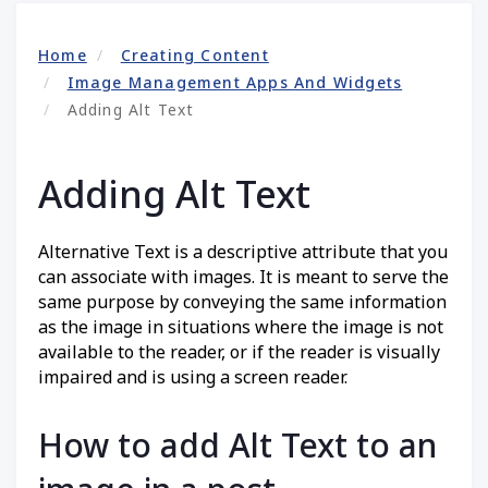
Home
Creating Content
Image Management Apps And Widgets
Adding Alt Text
Adding Alt Text
Alternative Text is a descriptive attribute that you
can associate with images. It is meant to serve the
same purpose by conveying the same information
as the image in situations where the image is not
available to the reader, or if the reader is visually
impaired and is using a screen reader.
How to add Alt Text to an