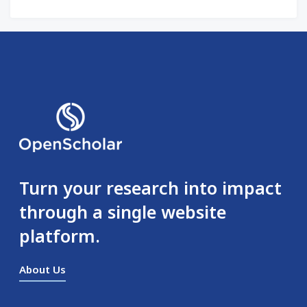
Turn your research into impact
through a single website
platform.
About Us