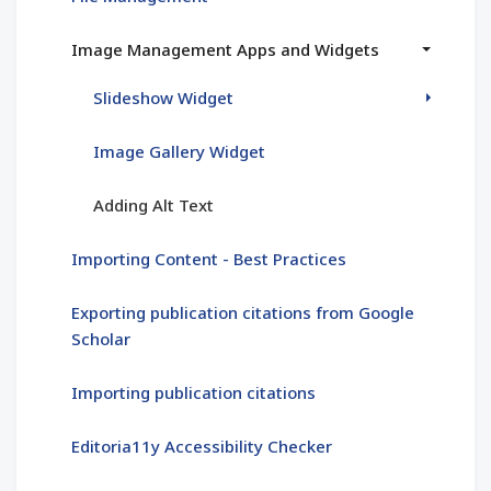
Image Management Apps and Widgets
Slideshow Widget
Image Gallery Widget
Adding Alt Text
Importing Content - Best Practices
Exporting publication citations from Google
Scholar
Importing publication citations
Editoria11y Accessibility Checker