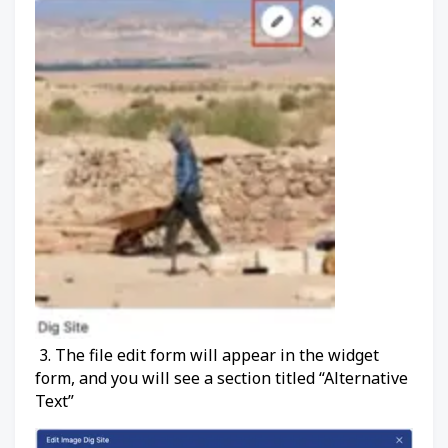
3. The file edit form will appear in the widget
form, and you will see a section titled “Alternative
Text”