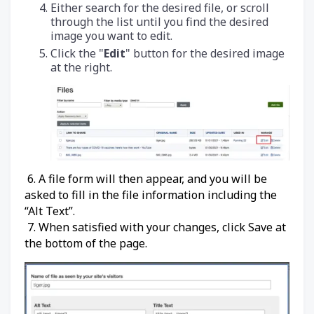
Either search for the desired file, or scroll
through the list until you find the desired
image you want to edit.
Click the "
Edit
" button for the desired image
at the right.
6. A file form will then appear, and you will be
asked to fill in the file information including the
“Alt Text”.
7. When satisfied with your changes, click Save at
the bottom of the page.