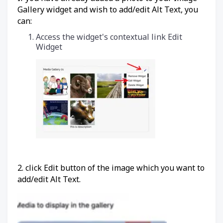
Gallery widget and wish to add/edit Alt Text, you
can:
Access the widget's contextual link Edit
Widget
2. click Edit button of the image which you want to
add/edit Alt Text.