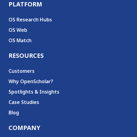
PLATFORM
Secondary menu
OS Research Hubs
OS Web
OS Match
RESOURCES
Customers
Why OpenScholar?
Spotlights & Insights
Case Studies
Blog
COMPANY