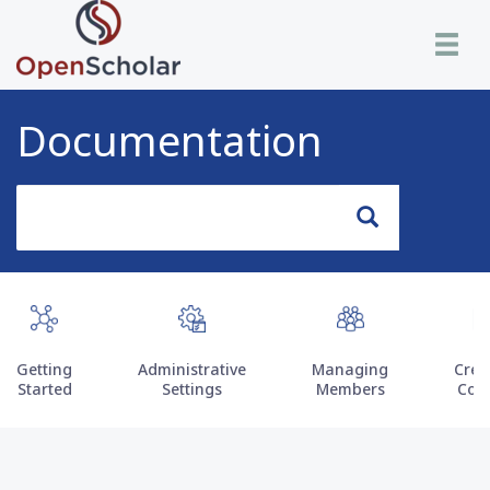
Skip
Toggle n
to
main
content
Documentation
Search
Search
Getting
Administrative
Managing
Crea
Started
Settings
Members
Con