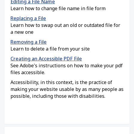
Editing a File Name
Learn how to change file name in file form
Replacing a File
Learn how to swap out an old or outdated file for
a new one
Removing a File
Learn to delete a file from your site
Creating an Accessible PDF File
See Adobe's instructions on how to make your pdf
files accessible.
Accessibility, in this context, is the practice of
making your website usable by as many people as
possible, including those with disabilities.