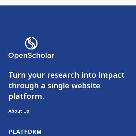
Turn your research into impact
through a single website
platform.
About Us
PLATFORM
Secondary menu