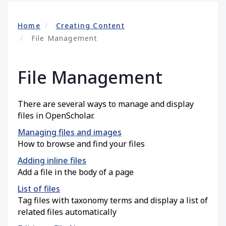
Home
Creating Content
File Management
File Management
There are several ways to manage and display
files in OpenScholar.
Managing files and images
How to browse and find your files
Adding inline files
Add a file in the body of a page
List of files
Tag files with taxonomy terms and display a list of
related files automatically