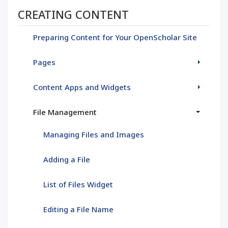
Section menu
CREATING CONTENT
Preparing Content for Your OpenScholar Site
Pages
Content Apps and Widgets
File Management
Managing Files and Images
Adding a File
List of Files Widget
Editing a File Name