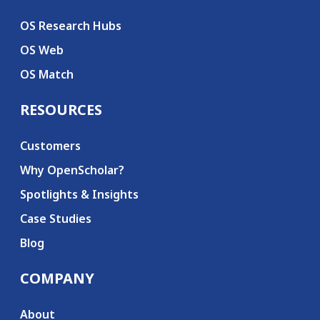
OS Research Hubs
OS Web
OS Match
RESOURCES
Customers
Why OpenScholar?
Spotlights & Insights
Case Studies
Blog
COMPANY
About