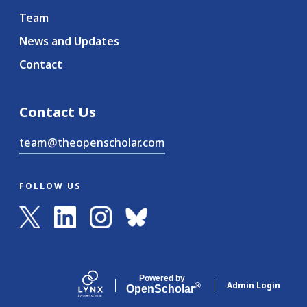
Team
News and Updates
Contact
Contact Us
team@theopenscholar.com
FOLLOW US
Powered by
Admin Login
®
Open
Scholar