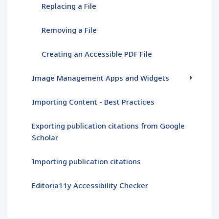
Replacing a File
Removing a File
Creating an Accessible PDF File
Image Management Apps and Widgets
Importing Content - Best Practices
Exporting publication citations from Google
Scholar
Importing publication citations
Editoria11y Accessibility Checker