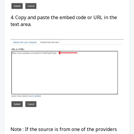
4. Copy and paste the embed code or URL in the
text area.
Note : If the source is from one of the providers