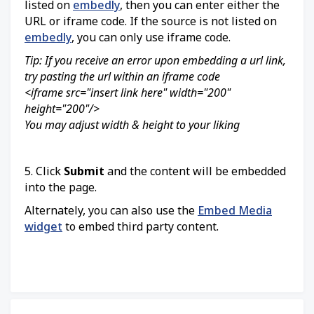
listed on
embedly
, then you can enter either the
URL or iframe code. If the source is not listed on
embedly
, you can only use iframe code.
Tip: If you receive an error upon embedding a url link,
try pasting the url within an iframe code
<iframe src="insert link here" width="200"
height="200"/>
You may adjust width & height to your liking
5. Click
Submit
and the content will be embedded
into the page.
Alternately, you can also use the
Embed Media
widget
to embed third party content.