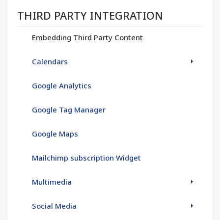
Section menu
THIRD PARTY INTEGRATION
Embedding Third Party Content
Calendars
Google Analytics
Google Tag Manager
Google Maps
Mailchimp subscription Widget
Multimedia
Social Media