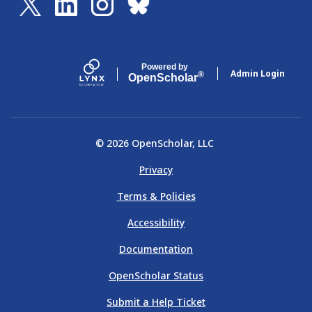
Powered by
Admin Login
®
Open
Scholar
© 2026 OpenScholar, LLC
Privacy
Terms & Policies
Accessibility
Documentation
OpenScholar Status
Submit a Help Ticket