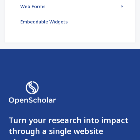
Web Forms
Embeddable Widgets
Turn your research into impact
through a single website