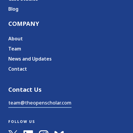
Blog
COMPANY
About
Team
News and Updates
Contact
Contact Us
team@theopenscholar.com
FOLLOW US