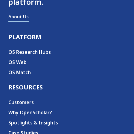
platform.
About Us
PLATFORM
Secondary menu
OS Research Hubs
OS Web
OS Match
RESOURCES
Customers
Why OpenScholar?
Spotlights & Insights
Case Studies