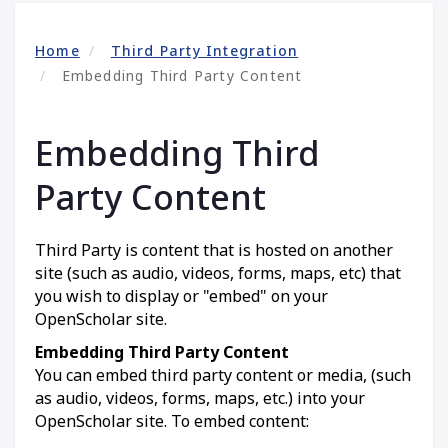
Home
Third Party Integration
Embedding Third Party Content
Embedding Third
Party Content
Third Party is content that is hosted on another
site (such as audio, videos, forms, maps, etc) that
you wish to display or "embed" on your
OpenScholar site.
Embedding Third Party Content
You can embed third party content or media, (such
as audio, videos, forms, maps, etc.) into your
OpenScholar site. To embed content: