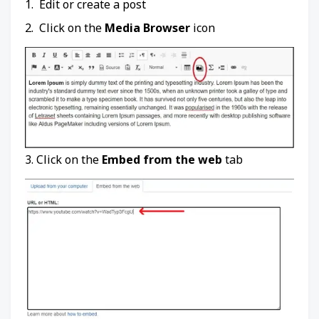
1. Edit or create a post
2. Click on the
Media Browser
icon
3. Click on the
Embed from the web
tab