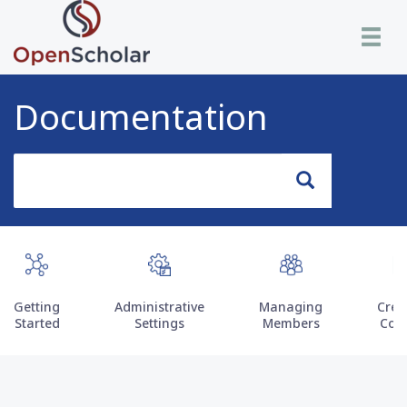
Skip
Toggle n
to
main
content
Documentation
Search
Search
Getting
Administrative
Managing
Crea
Started
Settings
Members
Con