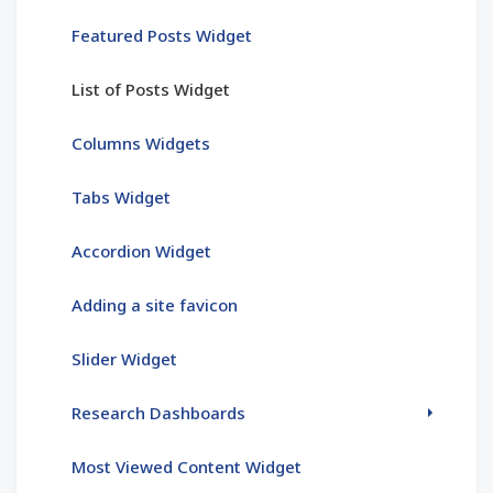
Featured Posts Widget
List of Posts Widget
Columns Widgets
Tabs Widget
Accordion Widget
Adding a site favicon
Slider Widget
Research Dashboards
Most Viewed Content Widget