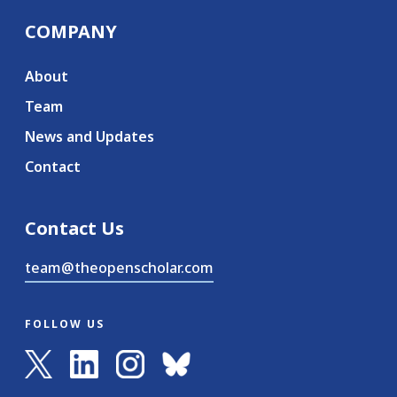
COMPANY
About
Team
News and Updates
Contact
Contact Us
team@theopenscholar.com
FOLLOW US