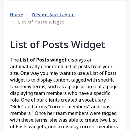
Home
Design And Layout
List Of Posts Widget
List of Posts Widget
The
List of Posts widget
displays an
automatically generated list of posts from your
site. One way you may want to use a List of Posts
widget is to display content tagged with specific
taxonomy terms, such as a page or area of a page
displaying team members who have a specific
role. One of our clients created a vocabulary
"Role" and terms "current members" and "past
members." Once her team members were tagged
with these terms, she was able to create two List
of Posts widgets, one to display current members