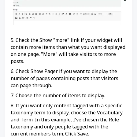
5. Check the Show "more" link if your widget will
contain more items than what you want displayed
on one page. "More" will take visitors to more
posts.
6. Check Show Pager if you want to display the
number of pages containing posts that visitors
can page through.
7. Choose the number of items to display.
8. If you want only content tagged with a specific
taxonomy term to display, choose the Vocabulary
and Term. In this example, I've chosen the Role
taxonomy and only people tagged with the
current members term. Click Save.