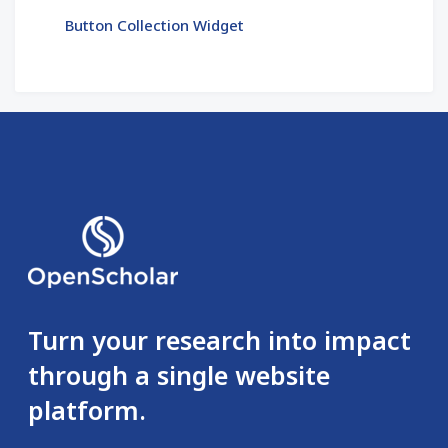
Button Collection Widget
Turn your research into impact
through a single website
platform.