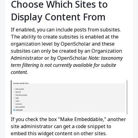
Choose Which Sites to
Display Content From
If enabled, you can include posts from subsites.
The ability to create subsites is enabled at the
organization level by OpenScholar and these
subsites can only be created by an Organization
Administrator or by OpenScholar.
Note: taxonomy
term filtering is not currently available for subsite
content.
If you check the box "Make Embeddable," another
site administrator can get a code snippet to
embed this widget content on other sites.