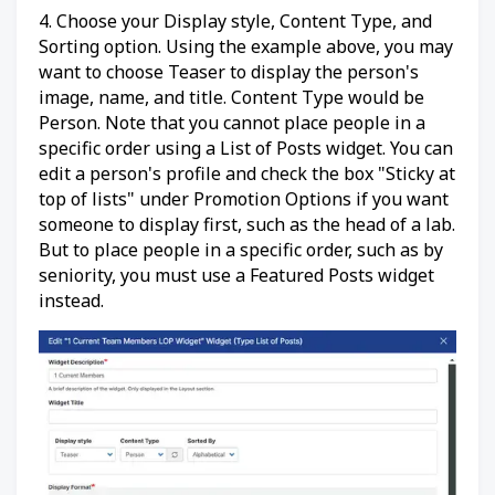
4. Choose your Display style, Content Type, and
Sorting option. Using the example above, you may
want to choose Teaser to display the person's
image, name, and title. Content Type would be
Person. Note that you cannot place people in a
specific order using a List of Posts widget. You can
edit a person's profile and check the box "Sticky at
top of lists" under Promotion Options if you want
someone to display first, such as the head of a lab.
But to place people in a specific order, such as by
seniority, you must use a Featured Posts widget
instead.