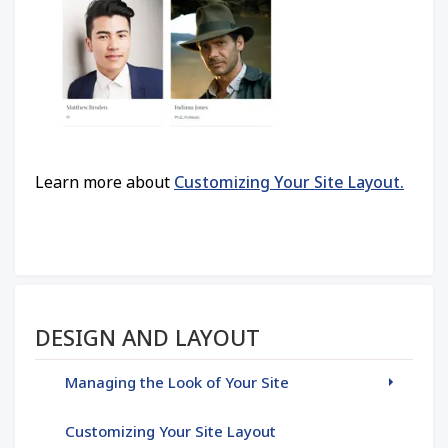
Learn more about
Customizing Your Site Layout.
Section menu
DESIGN AND LAYOUT
Managing the Look of Your Site
Customizing Your Site Layout