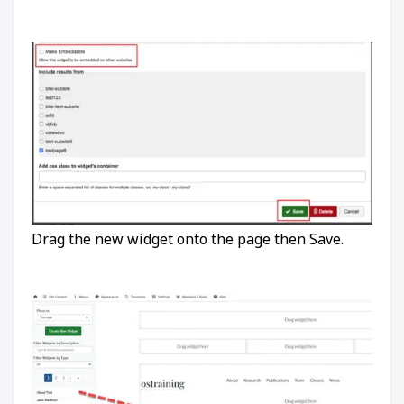
Drag the new widget onto the page then Save.