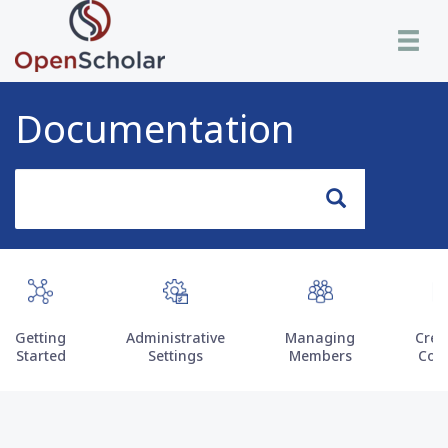
Skip
Toggle n
to
main
content
Documentation
Search
Search
Getting
Administrative
Managing
Crea
Started
Settings
Members
Con