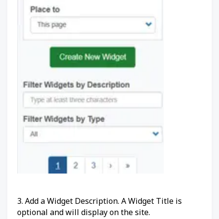
3. Add a Widget Description. A Widget Title is
optional and will display on the site.