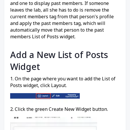
and one to display past members. If someone
leaves the lab, all she has to do is remove the
current members tag from that person's profile
and apply the past members tag, which will
automatically move that person to the past
members List of Posts widget.
Add a New List of Posts
Widget
1. On the page where you want to add the List of
Posts widget, click Layout.
2. Click the green Create New Widget button.