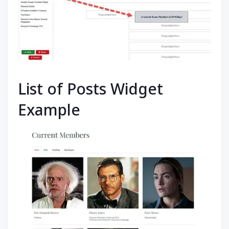
List of Posts Widget
Example