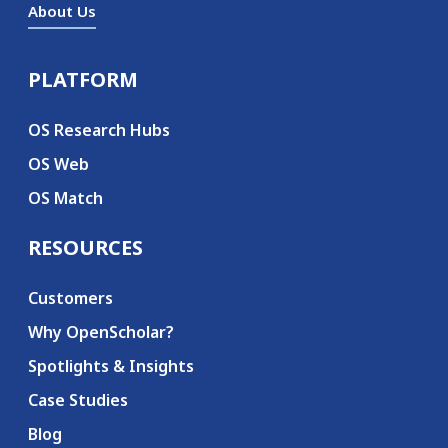
About Us
PLATFORM
Secondary menu
OS Research Hubs
OS Web
OS Match
RESOURCES
Customers
Why OpenScholar?
Spotlights & Insights
Case Studies
Blog