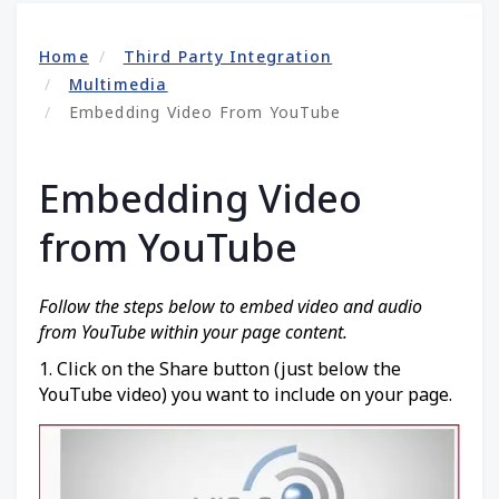
Home
Third Party Integration
Multimedia
Embedding Video From YouTube
Embedding Video
from YouTube
Follow the steps below to embed video and audio
from YouTube within your page content.
1. Click on the Share button (just below the
YouTube video) you want to include on your page.