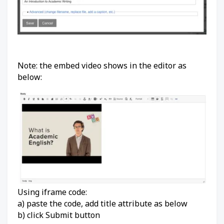
Note: the embed video shows in the editor as
below:
Using iframe code:
a) paste the code, add title attribute as below
b) click Submit button