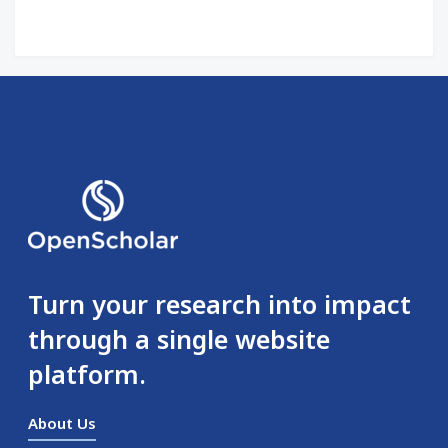
Turn your research into impact
through a single website
platform.
About Us