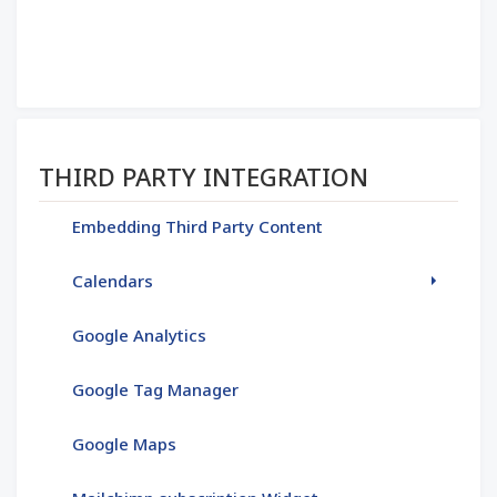
Section menu
THIRD PARTY INTEGRATION
Embedding Third Party Content
Calendars
Google Analytics
Google Tag Manager
Google Maps