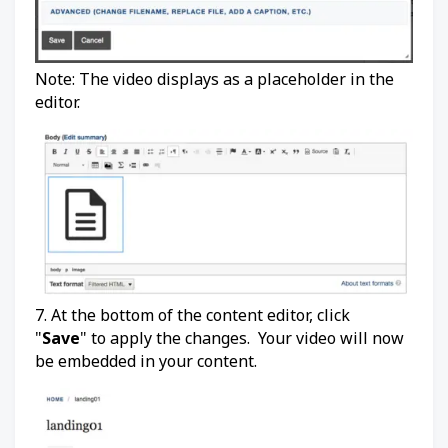
Note: The video displays as a placeholder in the
editor.
7. At the bottom of the content editor, click
"
Save
" to apply the changes. Your video will now
be embedded in your content.