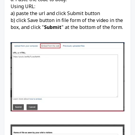
Using URL:
a) paste the url and click Submit button
b) click Save button in file form of the video in the
box, and click "
Submit
" at the bottom of the form.