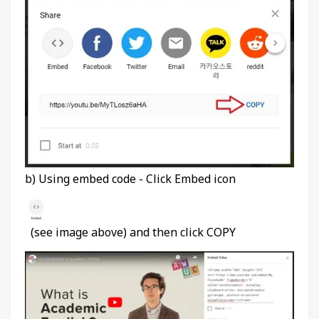
b) Using embed code - Click Embed icon
(see image above) and then click COPY