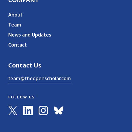
About
Team
News and Updates
Contact
Contact Us
team@theopenscholar.com
FOLLOW US