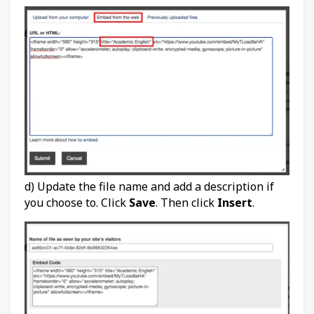
d) Update the file name and add a description if
you choose to. Click
Save
. Then click
Insert
.