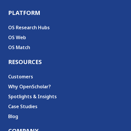
PLATFORM
Secondary menu
OS Research Hubs
OS Web
OS Match
RESOURCES
Customers
Why OpenScholar?
Spotlights & Insights
Case Studies
Blog
COMPANY