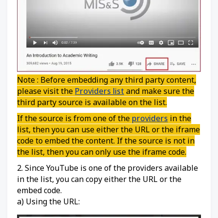
Note : Before embedding any third party content,
please visit the
Providers list
and make sure the
third party source is available on the list.
If the source is from one of the
providers
in the
list, then you can use either the URL or the iframe
code to embed the content. If the source is not in
the list, then you can only use the iframe code.
2. Since YouTube is one of the providers available
in the list, you can copy either the URL or the
embed code.
a) Using the URL: