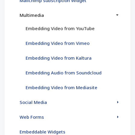
Mailchimp subscription Widget
Multimedia
Embedding Video from YouTube
Embedding Video from Vimeo
Embedding Video from Kaltura
Embedding Audio from Soundcloud
Embedding Video from Mediasite
Social Media
Web Forms
Embeddable Widgets