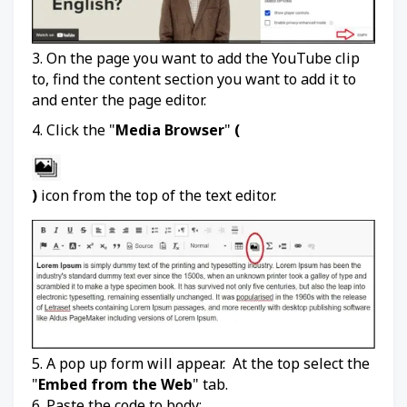
3. On the page you want to add the YouTube clip
to, find the content section you want to add it to
and enter the page editor.
4. Click the "
Media Browser
"
(
)
icon from the top of the text editor.
5. A pop up form will appear. At the top select the
"
Embed from the Web
" tab.
6. Paste the code to body: