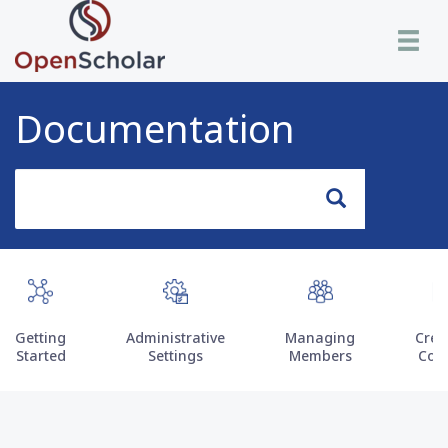
Skip
Toggle n
to
main
content
Documentation
Search
Search
Getting
Administrative
Managing
Crea
Started
Settings
Members
Con