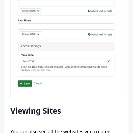
Viewing Sites
You can also see all the websites you created