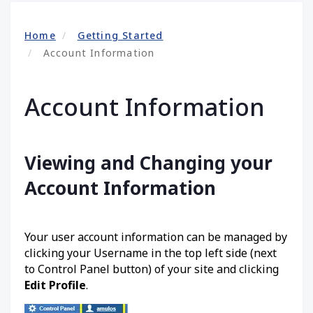
Home
Getting Started
Account Information
Account Information
Viewing and Changing your
Account Information
Your user account information can be managed by
clicking your Username in the top left side (next
to Control Panel button) of your site and clicking
Edit Profile
.