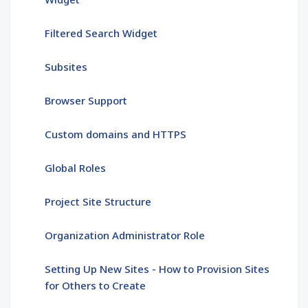
Filtered Search Widget
Subsites
Browser Support
Custom domains and HTTPS
Global Roles
Project Site Structure
Organization Administrator Role
Setting Up New Sites - How to Provision Sites
for Others to Create