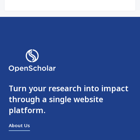
Turn your research into impact
through a single website
platform.
About Us