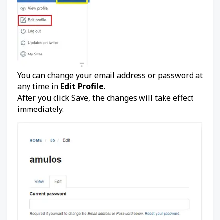
You can change your email address or password at
any time in
Edit Profile
.
After you click Save, the changes will take effect
immediately.