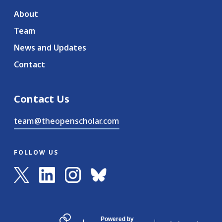
About
Team
News and Updates
Contact
Contact Us
team@theopenscholar.com
FOLLOW US
Powered by