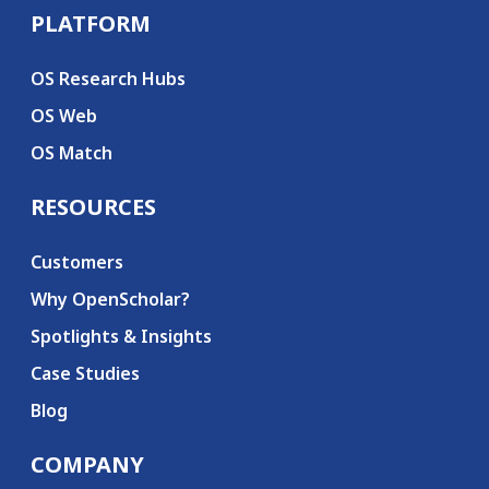
PLATFORM
Secondary menu
OS Research Hubs
OS Web
OS Match
RESOURCES
Customers
Why OpenScholar?
Spotlights & Insights
Case Studies
Blog
COMPANY