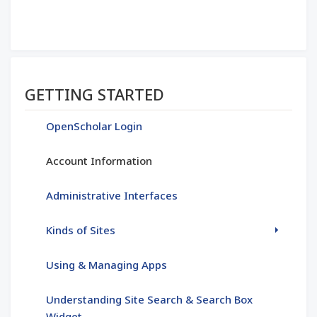
Section menu
GETTING STARTED
OpenScholar Login
Account Information
Administrative Interfaces
Kinds of Sites
Using & Managing Apps
Understanding Site Search & Search Box
Widget