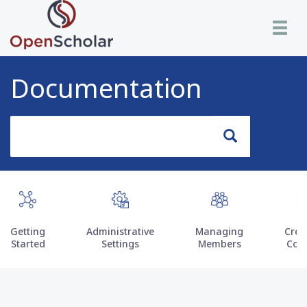
Skip
Toggle n
to
main
content
Documentation
Search
Search
Getting
Administrative
Managing
Crea
Started
Settings
Members
Con