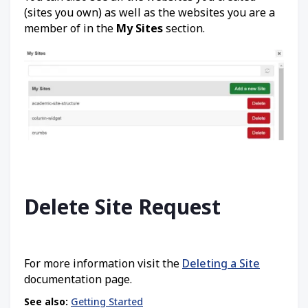
(sites you own) as well as the websites you are a
member of in the
My Sites
section.
Delete Site Request
For more information visit the
Deleting a Site
documentation page.
See also:
Getting Started