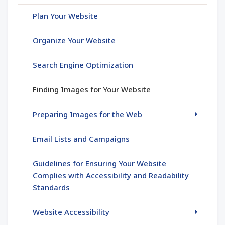
Plan Your Website
Organize Your Website
Search Engine Optimization
Finding Images for Your Website
Preparing Images for the Web
Email Lists and Campaigns
Guidelines for Ensuring Your Website
Complies with Accessibility and Readability
Standards
Website Accessibility