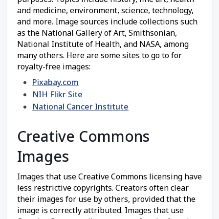
and medicine, environment, science, technology,
and more. Image sources include collections such
as the National Gallery of Art, Smithsonian,
National Institute of Health, and NASA, among
many others. Here are some sites to go to for
royalty-free images:
Pixabay.com
NIH Flikr Site
National Cancer Institute
Creative Commons
Images
Images that use Creative Commons licensing have
less restrictive copyrights. Creators often clear
their images for use by others, provided that the
image is correctly attributed. Images that use