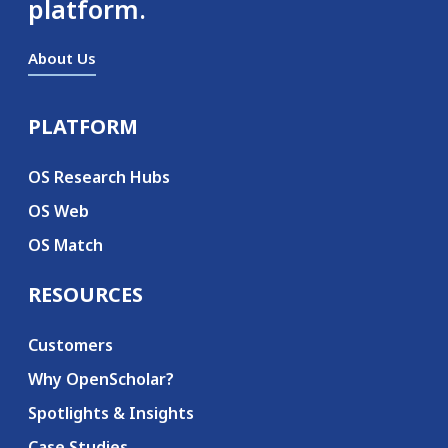
platform.
About Us
PLATFORM
Secondary menu
OS Research Hubs
OS Web
OS Match
RESOURCES
Customers
Why OpenScholar?
Spotlights & Insights
Case Studies