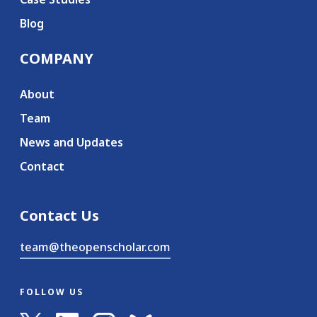
Blog
COMPANY
About
Team
News and Updates
Contact
Contact Us
team@theopenscholar.com
FOLLOW US