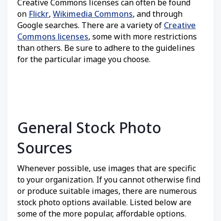
Creative Commons licenses can often be found
on
Flickr
,
Wikimedia Commons
, and through
Google searches. There are a variety of
Creative
Commons licenses
, some with more restrictions
than others. Be sure to adhere to the guidelines
for the particular image you choose.
General Stock Photo
Sources
Whenever possible, use images that are specific
to your organization. If you cannot otherwise find
or produce suitable images, there are numerous
stock photo options available. Listed below are
some of the more popular, affordable options.