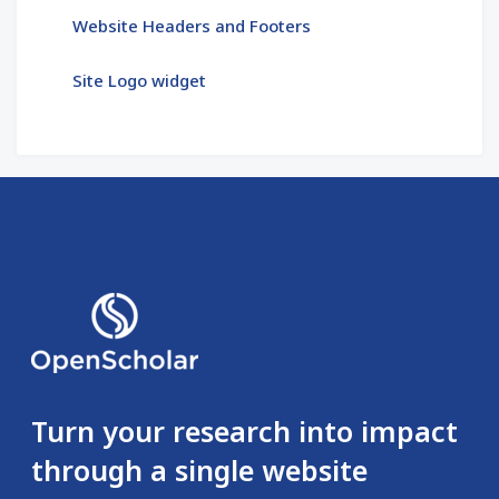
Website Headers and Footers
Site Logo widget
Turn your research into impact
through a single website