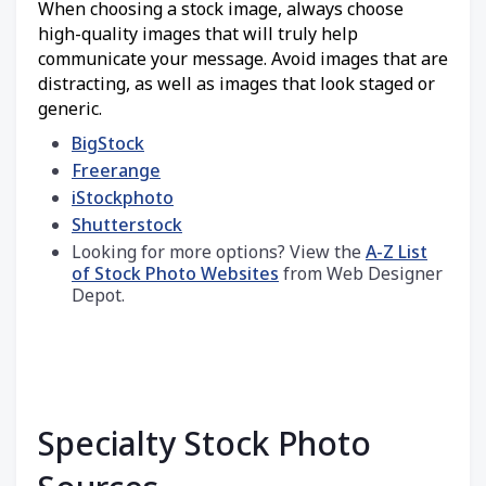
When choosing a stock image, always choose
high-quality images that will truly help
communicate your message. Avoid images that are
distracting, as well as images that look staged or
generic.
BigStock
Freerange
iStockphoto
Shutterstock
Looking for more options? View the
A-Z List
of Stock Photo Websites
from Web Designer
Depot.
Specialty Stock Photo