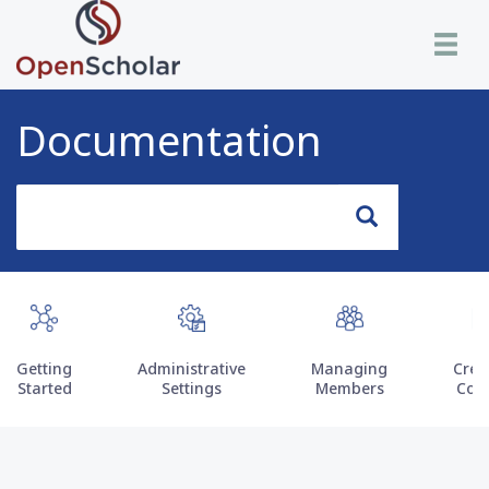
Skip
Toggle n
to
main
content
Documentation
Search
Search
Getting
Administrative
Managing
Crea
Started
Settings
Members
Con