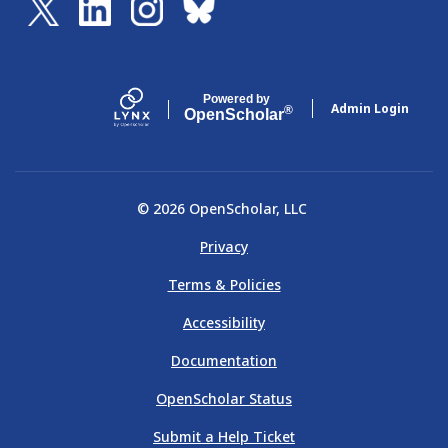
Powered by
Admin Login
®
Open
Scholar
© 2026 OpenScholar, LLC
Privacy
Terms & Policies
Accessibility
Documentation
OpenScholar Status
Submit a Help Ticket