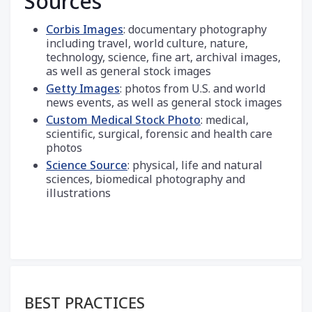
Sources
Corbis Images
: documentary photography
including travel, world culture, nature,
technology, science, fine art, archival images,
as well as general stock images
Getty Images
: photos from U.S. and world
news events, as well as general stock images
Custom Medical Stock Photo
: medical,
scientific, surgical, forensic and health care
photos
Science Source
: physical, life and natural
sciences, biomedical photography and
illustrations
Section menu
BEST PRACTICES