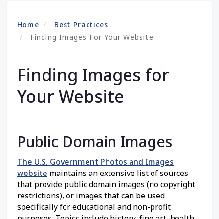
Home
Best Practices
Finding Images For Your Website
Finding Images for
Your Website
Public Domain Images
The U.S. Government Photos and Images
website
maintains an extensive list of sources
that provide public domain images (no copyright
restrictions), or images that can be used
specifically for educational and non-profit
purposes. Topics include history, fine art, health