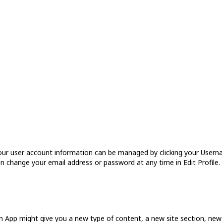
r user account information can be managed by clicking your Usernam
an change your email address or password at any time in Edit Profile. A
 an App might give you a new type of content, a new site section, n