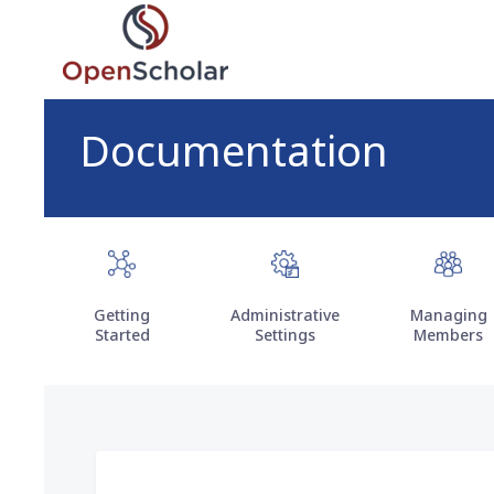
Skip
to
main
content
Documentation
Getting
Administrative
Managing
Started
Settings
Members