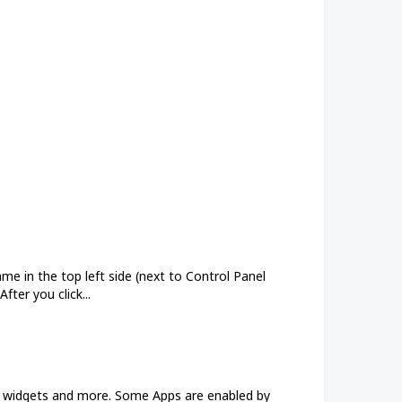
e in the top left side (next to Control Panel
fter you click...
ew widgets and more. Some Apps are enabled by