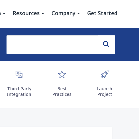
u
m
Resources
Company
Get Started
Search
Search
Third-Party
Best
Launch
Integration
Practices
Project