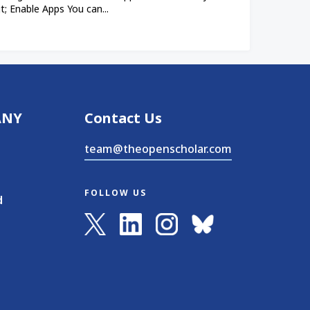
; Enable Apps You can...
ANY
Contact Us
team@theopenscholar.com
FOLLOW US
d