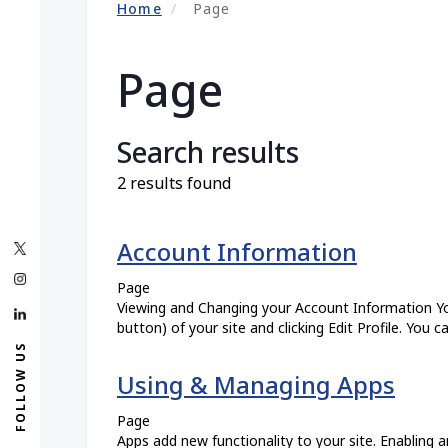
Home
Page
Page
Search results
2 results found
Account Information
Page
Viewing and Changing your Account Information You
button) of your site and clicking Edit Profile. You c
FOLLOW US
Using & Managing Apps
Page
Apps add new functionality to your site. Enabling