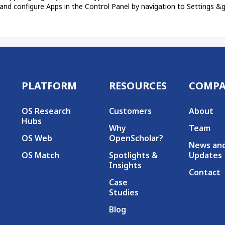
and configure Apps in the Control Panel by navigation to Settings &gt
PLATFORM
RESOURCES
COMP
Secondary menu
OS Research
Customers
About
Hubs
Why
Team
OS Web
OpenScholar?
News an
OS Match
Spotlights &
Updates
Insights
Contact
Case
Studies
Blog