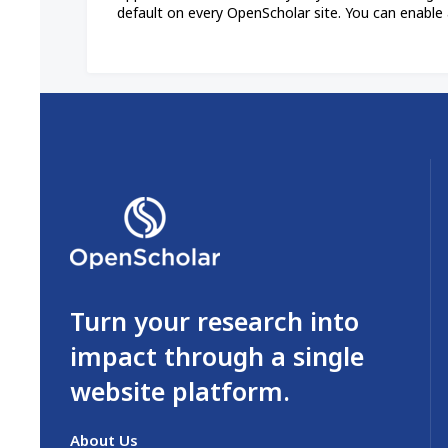
default on every OpenScholar site. You can enable 
Turn your research into
impact through a single
website platform.
About Us