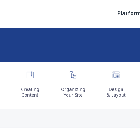
Primary men
Platfor
Creating
Organizing
Design
Content
Your Site
& Layout